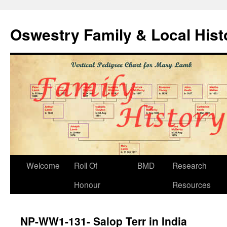
Oswestry Family & Local His
Welcome
Roll Of
BMD
Research
Honour
Resources
NP-WW1-131- Salop Terr in India