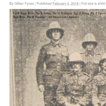
By
Gillian Fynes
|
Published
February 4, 2018
|
Full size is
4000