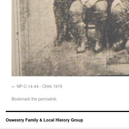
NP-C-14-44 - Chirk 1979
Bookmark the
permalink
.
Oswestry Family & Local History Group