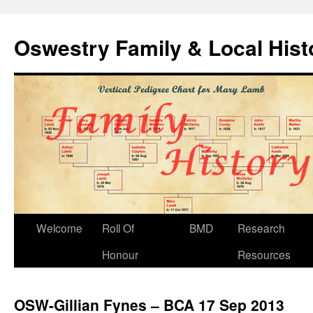
Oswestry Family & Local His
Welcome
Roll Of
BMD
Research
Honour
Resources
OSW-Gillian Fynes – BCA 17 Sep 2013