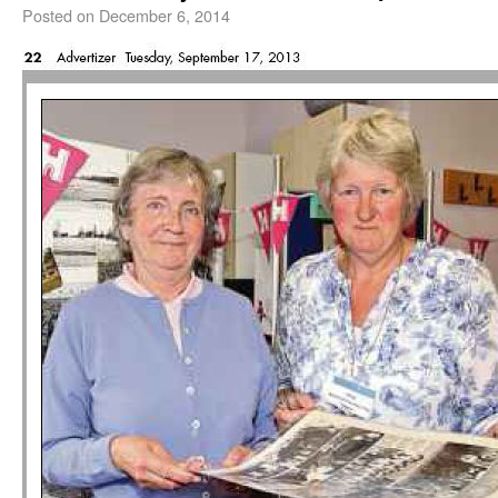
Posted on
December 6, 2014