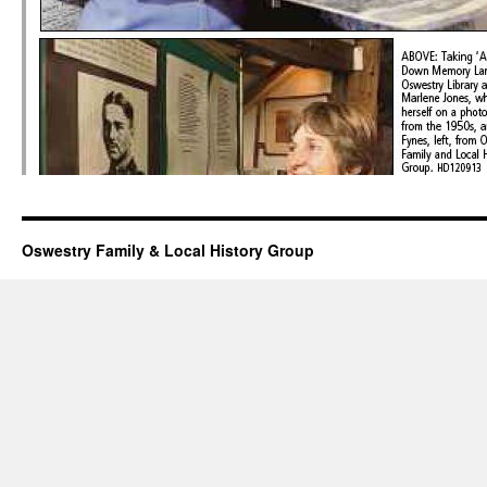
Oswestry Family & Local History Group