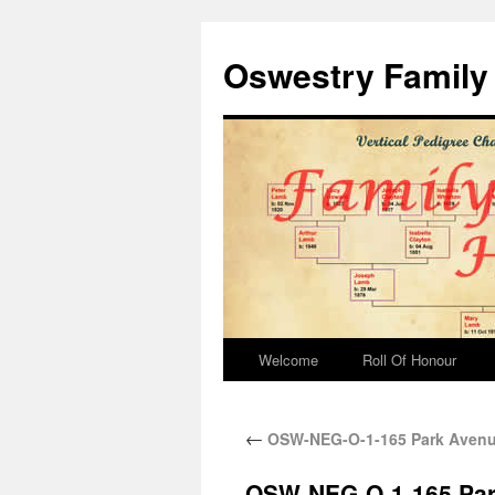
Oswestry Family 
Welcome
Roll Of Honour
←
OSW-NEG-O-1-165 Park Avenue
OSW-NEG-O-1-165 Park