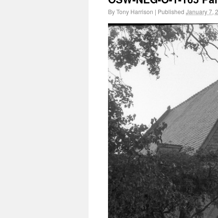
By
Tony Harrison
|
Published
January 7, 