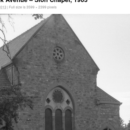
2013
|
Full size is
3599 × 2399
pixels