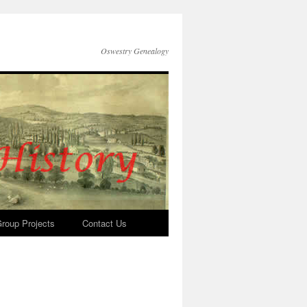
Oswestry Genealogy
roup Projects
Contact Us