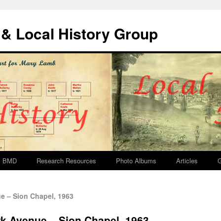
& Local History Group
BMD
Research Resources
Photo Albums
Articles
G
 – Sion Chapel, 1963
 Avenue – Sion Chapel, 1963