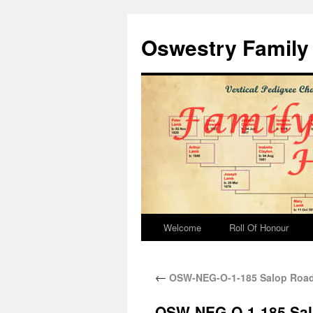
Oswestry Family 
Welcome
Roll Of Honour
←
OSW-NEG-O-1-185 Salop Road 
OSW-NEG-O-1-185 Salo