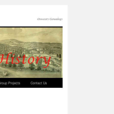
Oswestry Genealogy
roup Projects
Contact Us