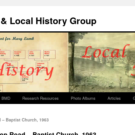
& Local History Group
BMD
Research Resources
Photo Albums
Articles
G
– Baptist Church, 1963
p Road – Baptist Church, 1963