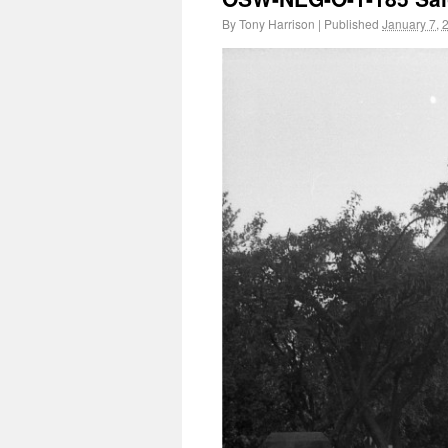
By
Tony Harrison
|
Published
January 7, 