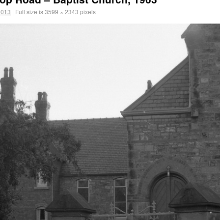
2013
|
Full size is
3599 × 2343
pixels