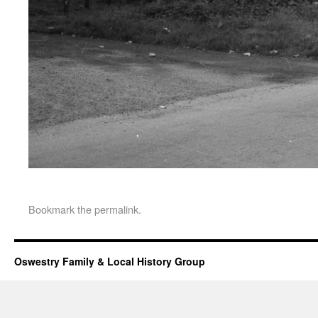
Bookmark the
permalink
.
Oswestry Family & Local History Group