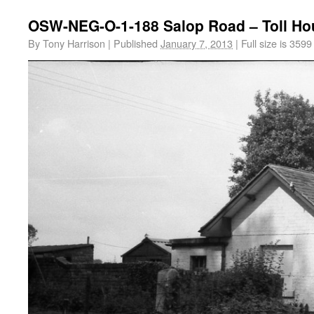
OSW-NEG-O-1-188 Salop Road – Toll Ho
By
Tony Harrison
|
Published
January 7, 2013
|
Full size is
3599