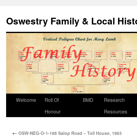
Oswestry Family & Local His
Welcome
Roll Of
BMD
Research
Honour
Resources
←
OSW-NEG-O-1-188 Salop Road – Toll House, 1963