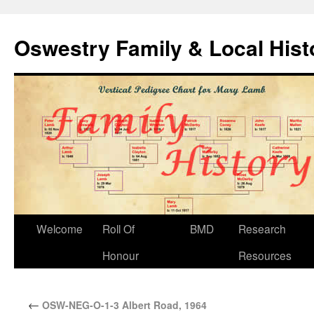
Oswestry Family & Local His
Welcome
Roll Of
BMD
Research
Honour
Resources
←
OSW-NEG-O-1-3 Albert Road, 1964