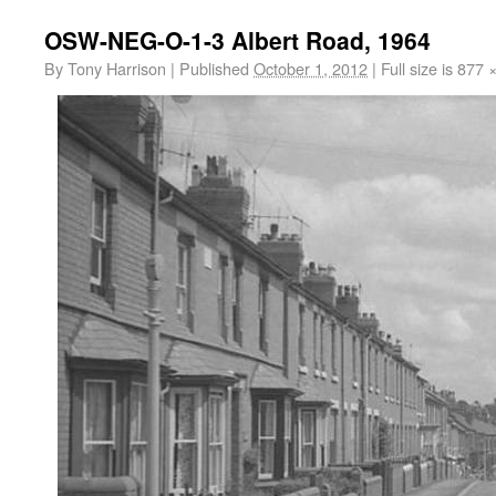
OSW-NEG-O-1-3 Albert Road, 1964
By
Tony Harrison
|
Published
October 1, 2012
|
Full size is
877 