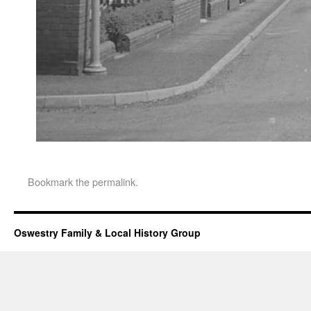
Bookmark the
permalink
.
Oswestry Family & Local History Group