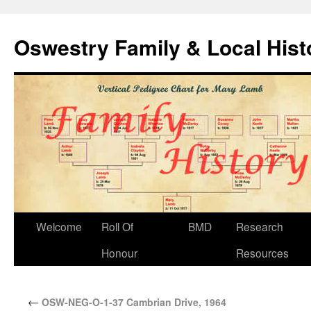
Oswestry Family & Local His
Welcome
Roll Of
BMD
Research
Honour
Resources
←
OSW-NEG-O-1-37 Cambrian Drive, 1964