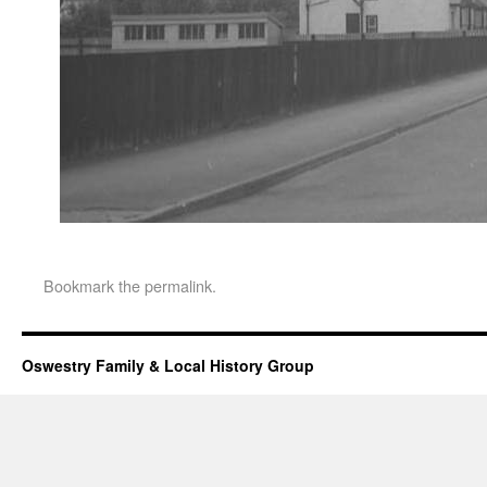
Bookmark the
permalink
.
Oswestry Family & Local History Group