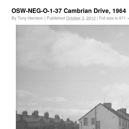
OSW-NEG-O-1-37 Cambrian Drive, 1964
By
Tony Harrison
|
Published
October 3, 2012
|
Full size is
871 