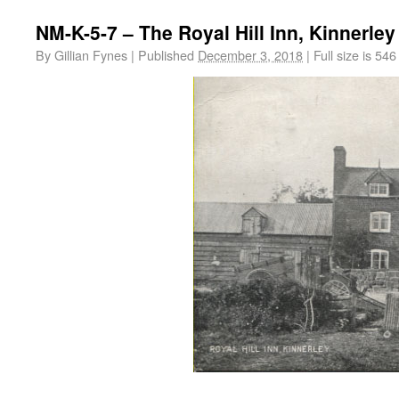
NM-K-5-7 – The Royal Hill Inn, Kinnerley
By
Gillian Fynes
|
Published
December 3, 2018
|
Full size is
546