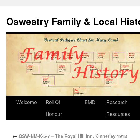
Oswestry Family & Local His
Welcome
Roll Of
BMD
Research
Honour
Resources
←
OSW-NM-K-5-7 – The Royal Hill Inn, Kinnerley 1918