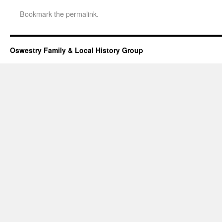
Bookmark the
permalink
.
Oswestry Family & Local History Group