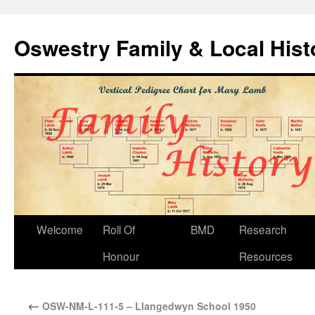
Oswestry Family & Local His
Welcome
Roll Of
BMD
Research
Honour
Resources
←
OSW-NM-L-111-5 – Llangedwyn School 1950