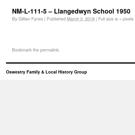
NM-L-111-5 – Llangedwyn School 1950
By
Gillian Fynes
|
Published
March 3, 2018
|
Full size is
×
pixels
Bookmark the
permalink
.
Oswestry Family & Local History Group