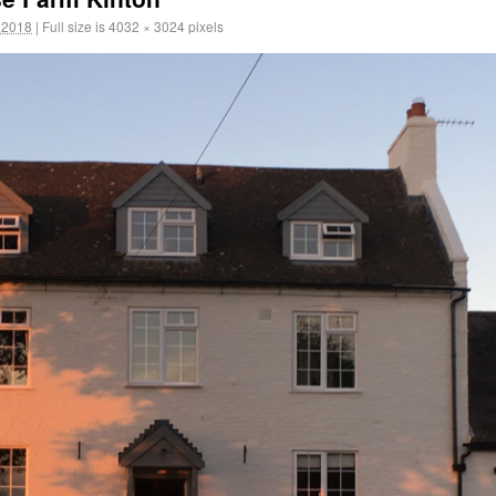
 2018
|
Full size is
4032 × 3024
pixels