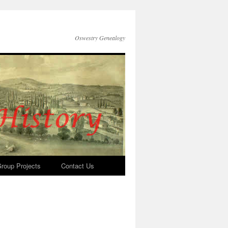
Oswestry Genealogy
roup Projects
Contact Us