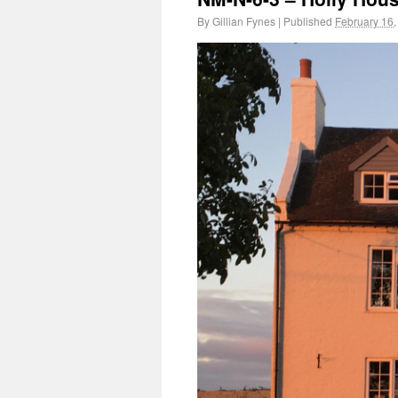
By
Gillian Fynes
|
Published
February 16,