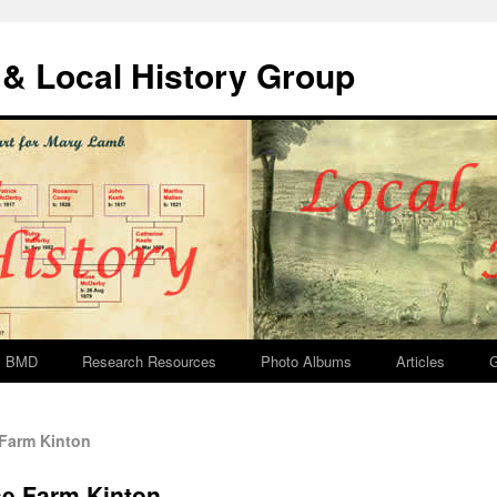
& Local History Group
BMD
Research Resources
Photo Albums
Articles
G
Farm Kinton
se Farm Kinton