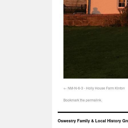
NM-N-6-3 - Holly House Farm Kinton
Bookmark the
permalink
.
Oswestry Family & Local History G