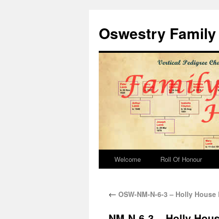
Oswestry Family 
Welcome
Roll Of Honour
←
OSW-NM-N-6-3 – Holly House 
NM-N-6-3 – Holly Hou