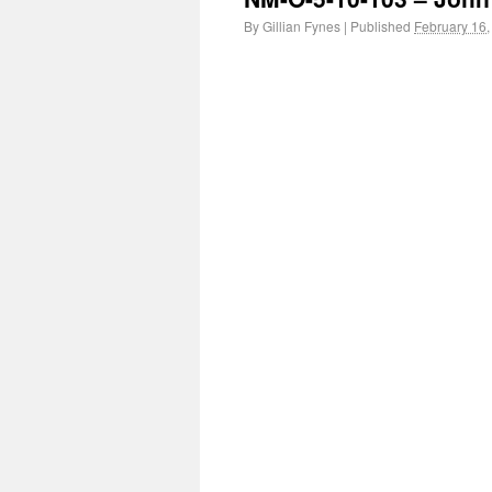
By
Gillian Fynes
|
Published
February 16,