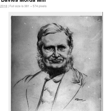
 2018
|
Full size is
381 × 574
pixels