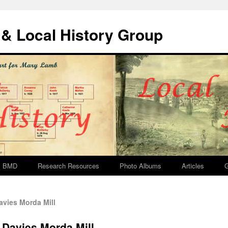
& Local History Group
BMD
Research Resources
Photo Albums
Articles
G
vies Morda Mill
 Davies Morda Mill