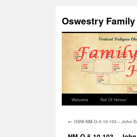
Oswestry Family 
Welcome
Roll Of Honour
←
OSW-NM-O-5-10-103 – John Da
NM-O-5-10-103 – John