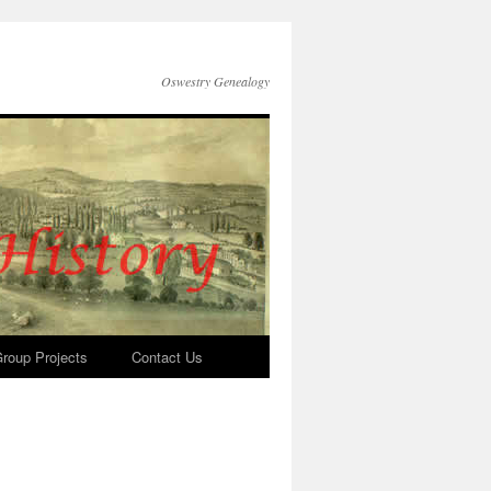
Oswestry Genealogy
roup Projects
Contact Us