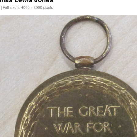
|
Full size is
4000 × 3000
pixels