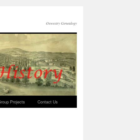
Oswestry Genealogy
roup Projects
Contact Us