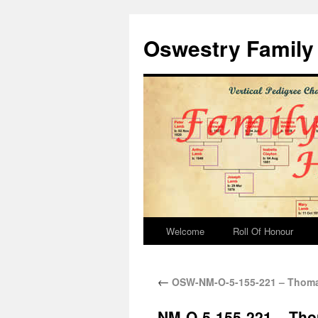
Oswestry Family 
Welcome
Roll Of Honour
←
OSW-NM-O-5-155-221 – Thoma
NM-O-5-155-221 – Th