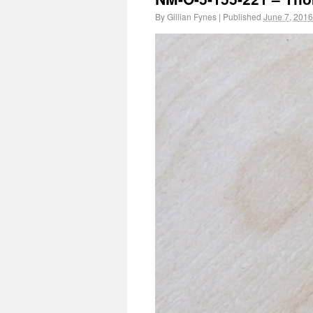
By
Gillian Fynes
|
Published
June 7, 2016