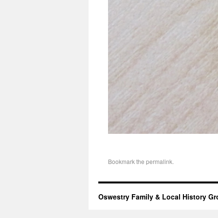
Bookmark the
permalink
.
Oswestry Family & Local History G