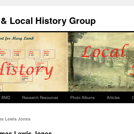
& Local History Group
BMD
Research Resources
Photo Albums
Articles
G
s Lewis Jones
omas Lewis Jones