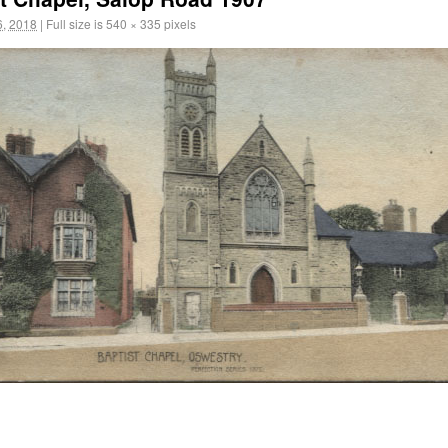
, 2018
|
Full size is
540 × 335
pixels