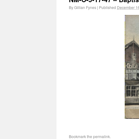
By
Gillian Fynes
|
Published
December 16
Bookmark the
permalink
.