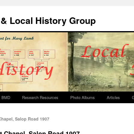
& Local History Group
BMD
Research Resources
Photo Albums
Articles
G
hapel, Salop Road 1907
t Chapel, Salop Road 1907