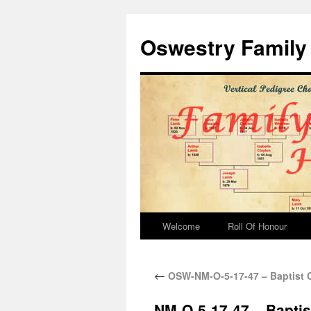
Oswestry Family 
Welcome
Roll Of Honour
←
OSW-NM-O-5-17-47 – Baptist C
NM-O-5-17-47 – Baptis