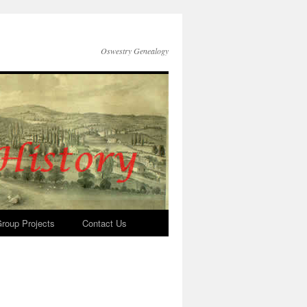
Oswestry Genealogy
roup Projects
Contact Us