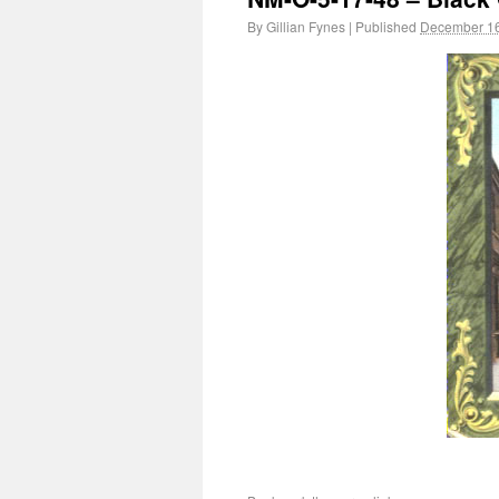
By
Gillian Fynes
|
Published
December 16