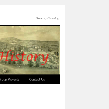
Oswestry Genealogy
roup Projects
Contact Us