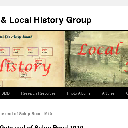
& Local History Group
BMD
Research Resources
Photo Albums
Articles
G
te end of Salop Road 1910
 Gate end of Salop Road 1910