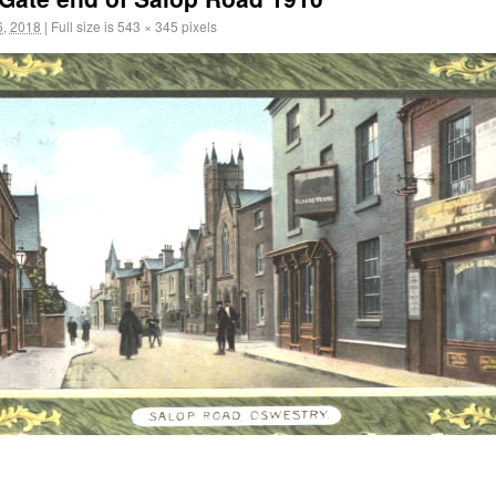
, 2018
|
Full size is
543 × 345
pixels