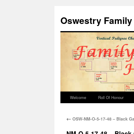
Oswestry Family 
Welcome
Roll Of Honour
←
OSW-NM-O-5-17-48 – Black Ga
NM-O-5-17-48 – Black