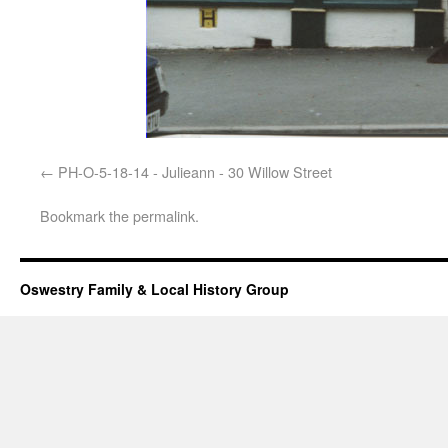
PH-O-5-18-14 - Julieann - 30 Willow Street
Bookmark the
permalink
.
Oswestry Family & Local History Group