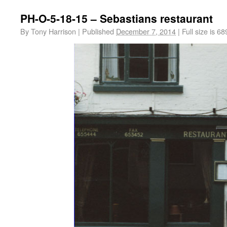
PH-O-5-18-15 – Sebastians restaurant
By
Tony Harrison
|
Published
December 7, 2014
|
Full size is
68