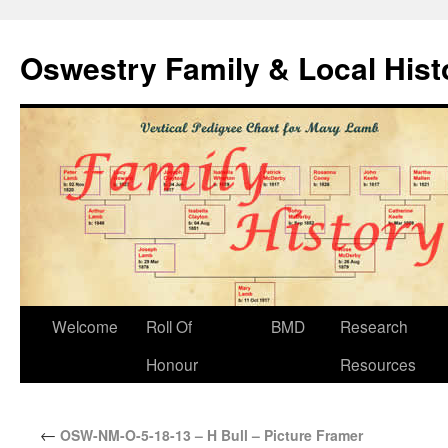
Oswestry Family & Local His
Welcome
Roll Of
BMD
Research
Honour
Resources
←
OSW-NM-O-5-18-13 – H Bull – Picture Framer