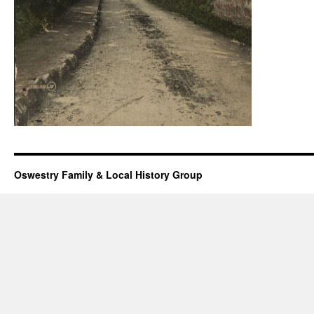
Oswestry Family & Local History Group