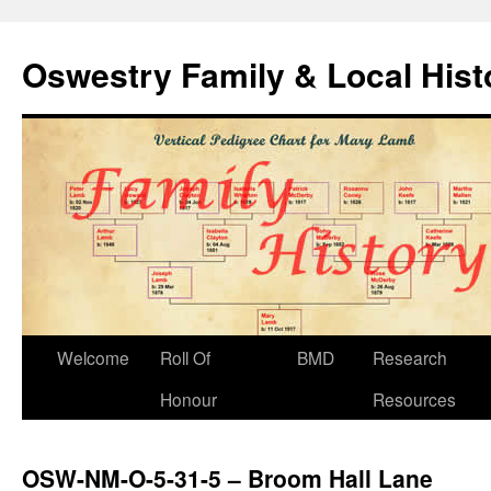
Oswestry Family & Local His
Welcome
Roll Of
BMD
Research
Honour
Resources
OSW-NM-O-5-31-5 – Broom Hall Lane