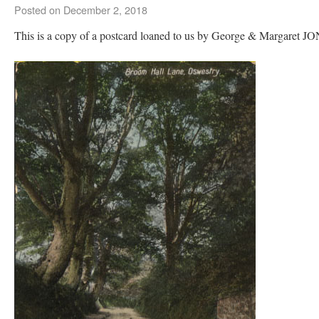
Posted on
December 2, 2018
This is a copy of a postcard loaned to us by George & Margaret