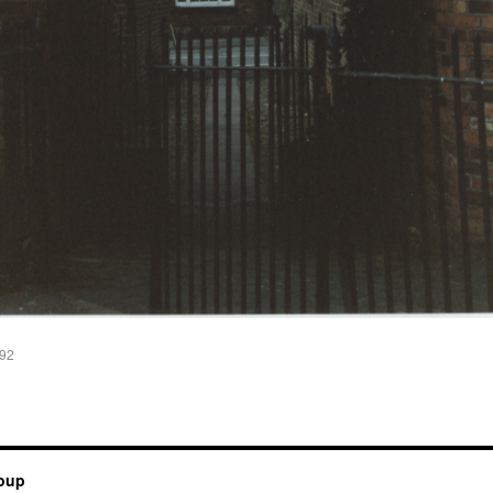
992
roup