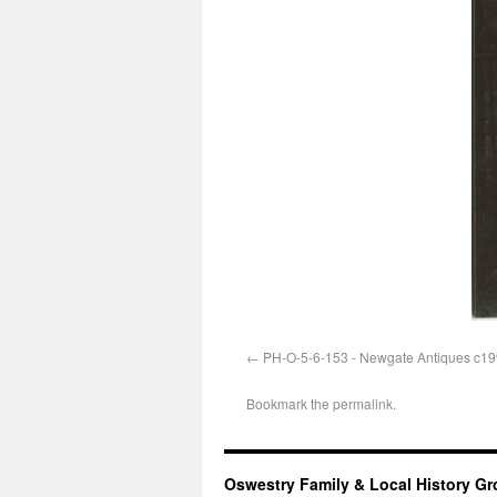
PH-O-5-6-153 - Newgate Antiques c1
Bookmark the
permalink
.
Oswestry Family & Local History G