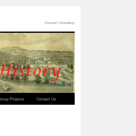
Oswestry Genealogy
roup Projects
Contact Us