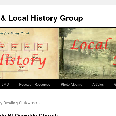
& Local History Group
BMD
Research Resources
Photo Albums
Articles
G
 Bowling Club – 1910
ate St Oswalds Church