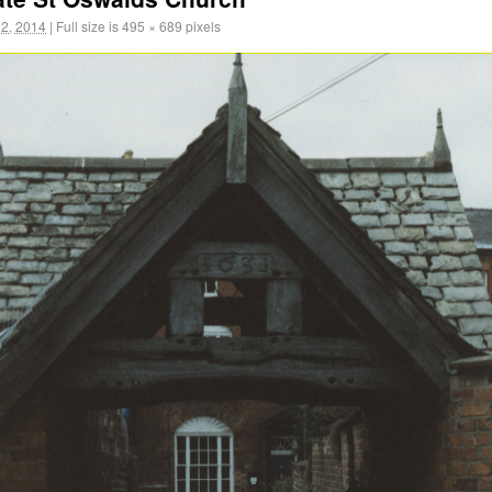
2, 2014
|
Full size is
495 × 689
pixels