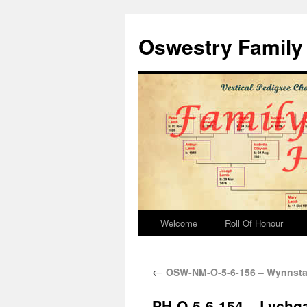
Oswestry Family 
Welcome
Roll Of Honour
←
OSW-NM-O-5-6-156 – Wynnstay
PH-O-5-6-154 – Lychg