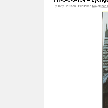
By
Tony Harrison
|
Published
November 1