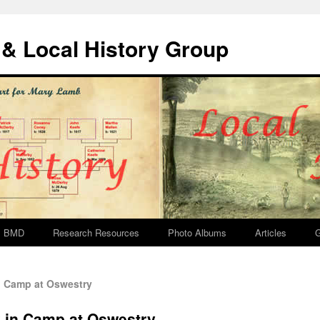
& Local History Group
BMD
Research Resources
Photo Albums
Articles
G
 Camp at Oswestry
 in Camp at Oswestry