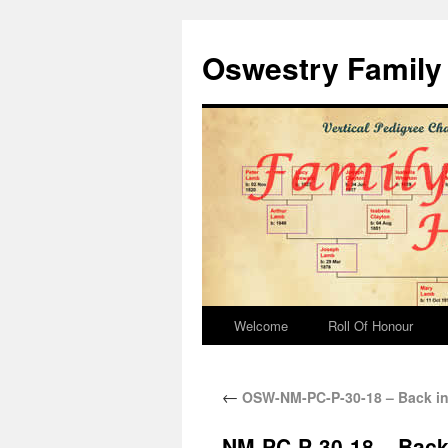
Oswestry Family 
Welcome
Roll Of Honour
←
OSW-NM-PC-P-30-18 – Back in
NM-PC-P-30-18 – Back