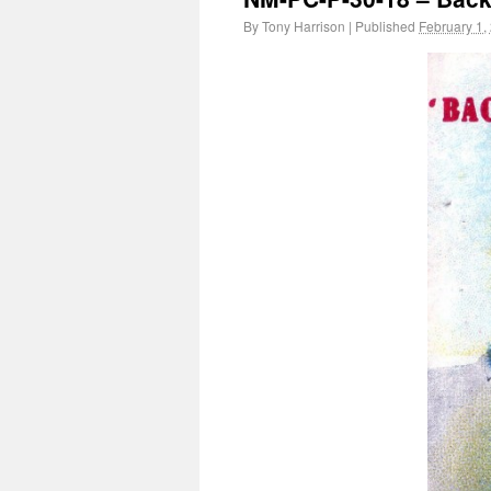
By
Tony Harrison
|
Published
February 1,