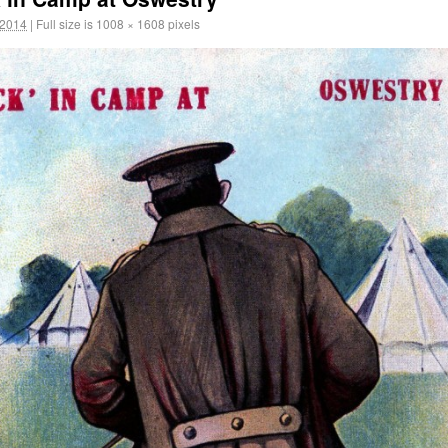
 2014
|
Full size is
1008 × 1608
pixels