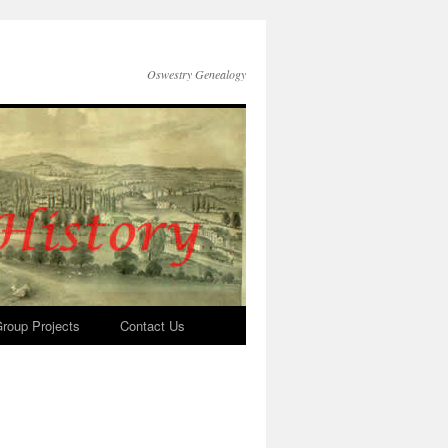
Oswestry Genealogy
roup Projects
Contact Us