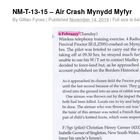
NM-T-13-15 – Air Crash Mynydd Myfyr
By
Gillian Fynes
|
Published
November 14, 2019
|
Full size is
64