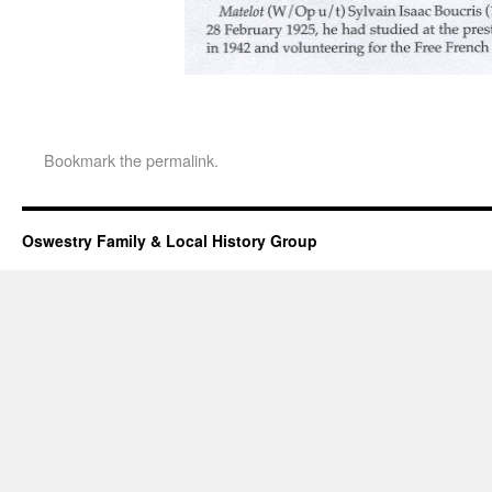
Bookmark the
permalink
.
Oswestry Family & Local History Group