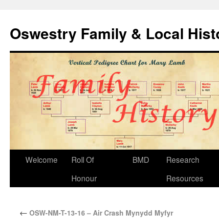
Oswestry Family & Local His
Welcome
Roll Of
BMD
Research
Honour
Resources
←
OSW-NM-T-13-16 – Air Crash Mynydd Myfyr