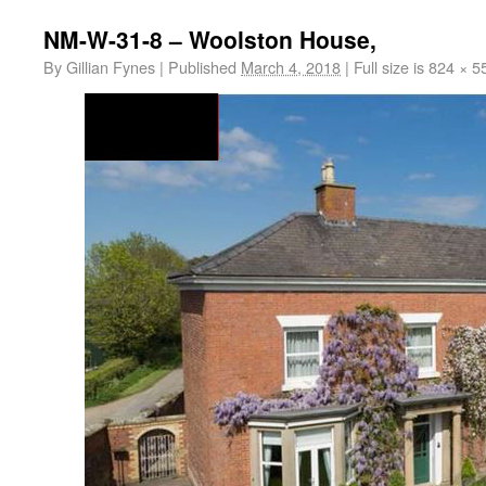
NM-W-31-8 – Woolston House,
By
Gillian Fynes
|
Published
March 4, 2018
|
Full size is
824 × 5