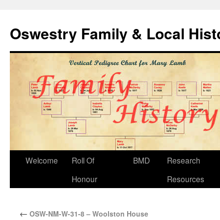
Oswestry Family & Local His
Welcome
Roll Of
BMD
Research
Honour
Resources
←
OSW-NM-W-31-8 – Woolston House