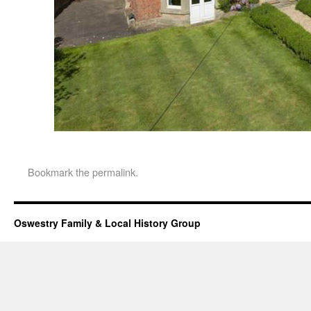
Bookmark the
permalink
.
Oswestry Family & Local History Group