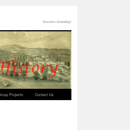
Oswestry Genealogy
roup Projects
Contact Us