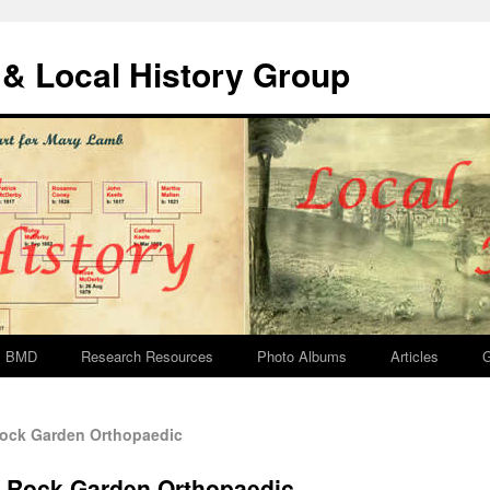
& Local History Group
BMD
Research Resources
Photo Albums
Articles
G
ock Garden Orthopaedic
e Rock Garden Orthopaedic