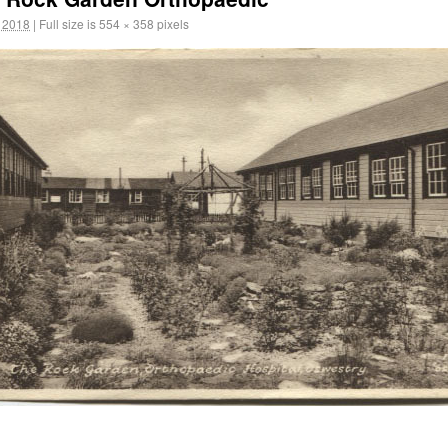
 2018
|
Full size is
554 × 358
pixels