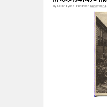
By
Gillian Fynes
|
Published
December 4,