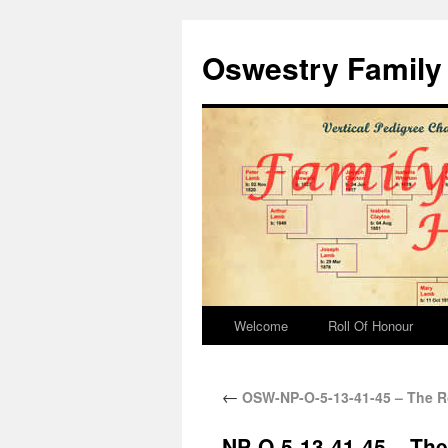
Oswestry Family 
Welcome
Roll Of Honour
←
OSW-NP-O-5-13-41-45 – The R
NP-O-5-13-41-45 – Th