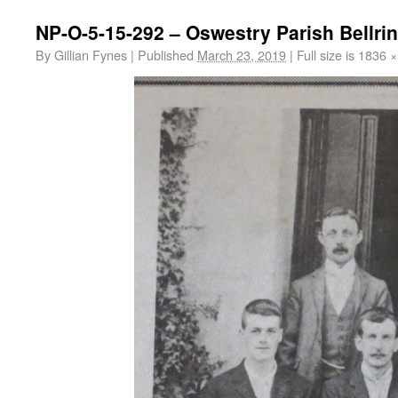
NP-O-5-15-292 – Oswestry Parish Bellri
By
Gillian Fynes
|
Published
March 23, 2019
|
Full size is
1836 ×