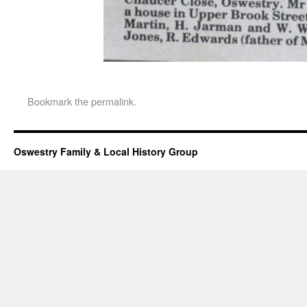
Bookmark the
permalink
.
Oswestry Family & Local History Group