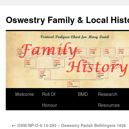
Oswestry Family & Local His
Welcome
Roll Of
BMD
Research
Honour
Resources
←
OSW-NP-O-5-15-292 – Oswestry Parish Bellringers 1926