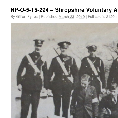
NP-O-5-15-294 – Shropshire Voluntary 
By
Gillian Fynes
|
Published
March 23, 2019
|
Full size is
2420 ×