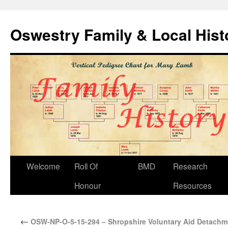
Oswestry Family & Local His
Welcome
Roll Of
BMD
Research
Honour
Resources
←
OSW-NP-O-5-15-294 – Shropshire Voluntary Aid Detachm