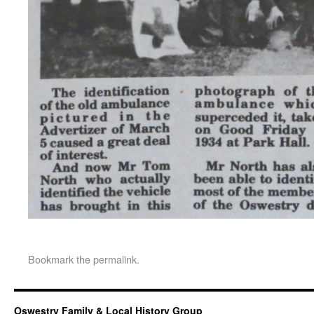
Bookmark the
permalink
.
Oswestry Family & Local History Group