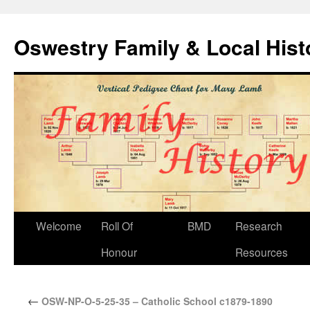
Oswestry Family & Local His
Welcome
Roll Of
BMD
Research
Honour
Resources
←
OSW-NP-O-5-25-35 – Catholic School c1879-1890