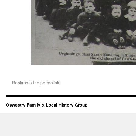
Bookmark the
permalink
.
Oswestry Family & Local History Group