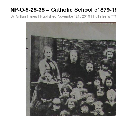
NP-O-5-25-35 – Catholic School c1879-1
By
Gillian Fynes
|
Published
November 21, 2019
|
Full size is
77