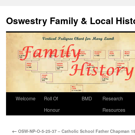
Oswestry Family & Local His
Welcome
Roll Of
BMD
Research
Honour
Resources
←
OSW-NP-O-5-25-37 – Catholic School Father Chapman 1