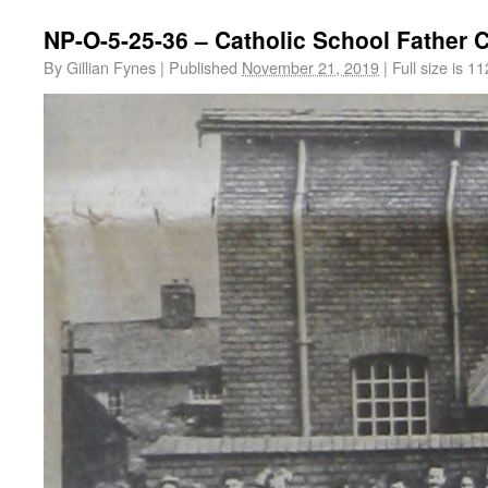
NP-O-5-25-36 – Catholic School Father
By
Gillian Fynes
|
Published
November 21, 2019
|
Full size is
11