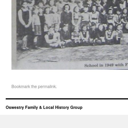
Bookmark the
permalink
.
Oswestry Family & Local History Group