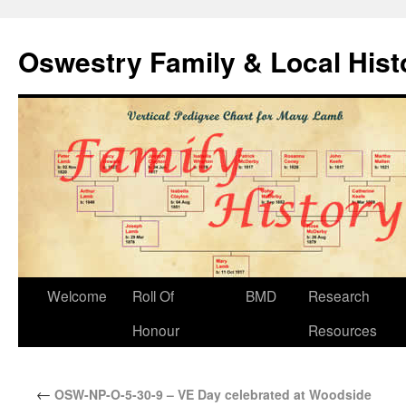
Oswestry Family & Local His
Welcome
Roll Of
BMD
Research
Honour
Resources
←
OSW-NP-O-5-30-9 – VE Day celebrated at Woodside