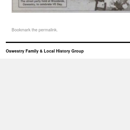
Bookmark the
permalink
.
Oswestry Family & Local History Group