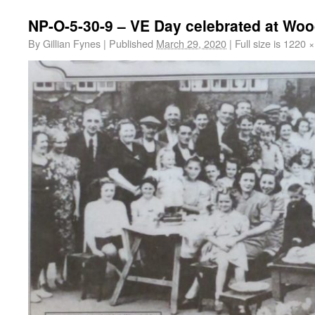
NP-O-5-30-9 – VE Day celebrated at Wo
By
Gillian Fynes
|
Published
March 29, 2020
|
Full size is
1220 ×