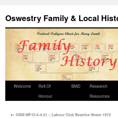
Oswestry Family & Local His
Welcome
Roll Of
BMD
Research
Honour
Resources
←
OSW-NP-O-5-4-21 – Labour Club Beatrice Street 1972