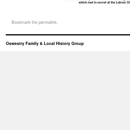
Bookmark the
permalink
.
Oswestry Family & Local History Group