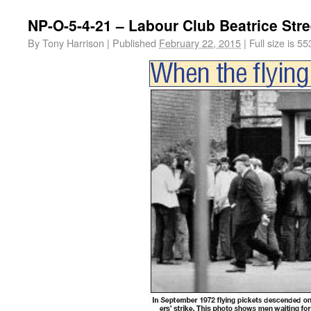
NP-O-5-4-21 – Labour Club Beatrice Stre
By
Tony Harrison
|
Published
February 22, 2015
|
Full size is
55