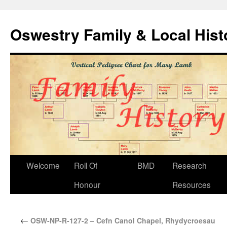
Oswestry Family & Local His
Welcome
Roll Of
BMD
Research
Honour
Resources
←
OSW-NP-R-127-2 – Cefn Canol Chapel, Rhydycroesau