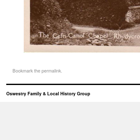
Bookmark the
permalink
.
Oswestry Family & Local History Group