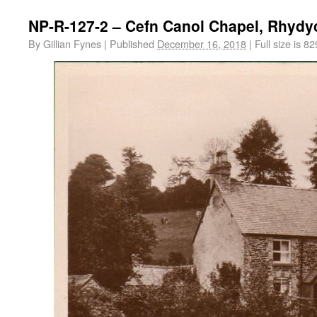
NP-R-127-2 – Cefn Canol Chapel, Rhydy
By
Gillian Fynes
|
Published
December 16, 2018
|
Full size is
82