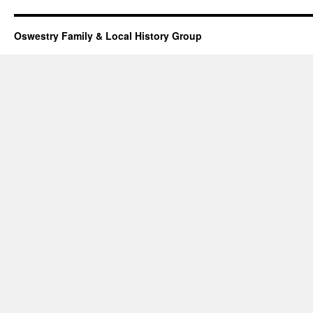
Oswestry Family & Local History Group