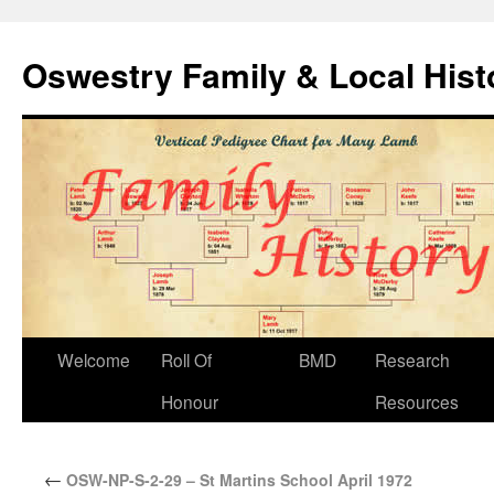
Oswestry Family & Local His
Welcome
Roll Of
BMD
Research
Honour
Resources
←
OSW-NP-S-2-29 – St Martins School April 1972