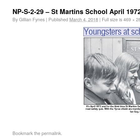
NP-S-2-29 – St Martins School April 197
By
Gillian Fynes
|
Published
March 4, 2018
|
Full size is
469 × 2
Bookmark the
permalink
.