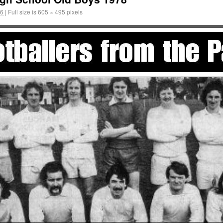
16
|
Full size is
605 × 495
pixels