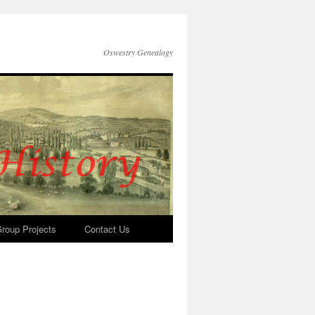
Oswestry Genealogy
roup Projects
Contact Us