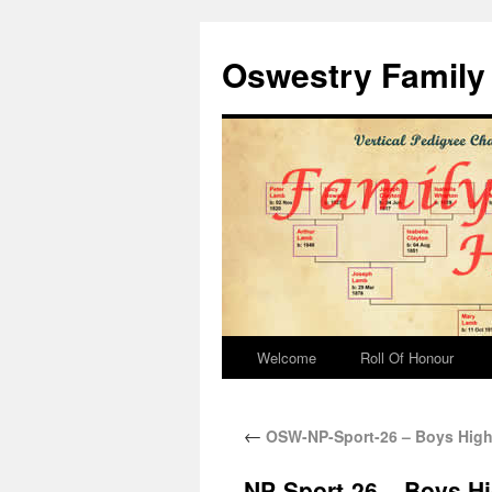
Oswestry Family 
Welcome
Roll Of Honour
←
OSW-NP-Sport-26 – Boys High
NP-Sport-26 – Boys H