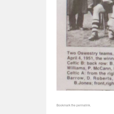
Bookmark the
permalink
.