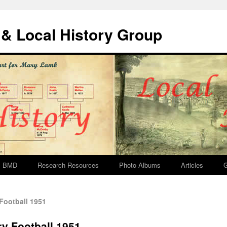
& Local History Group
BMD
Research Resources
Photo Albums
Articles
G
Football 1951
y Football 1951