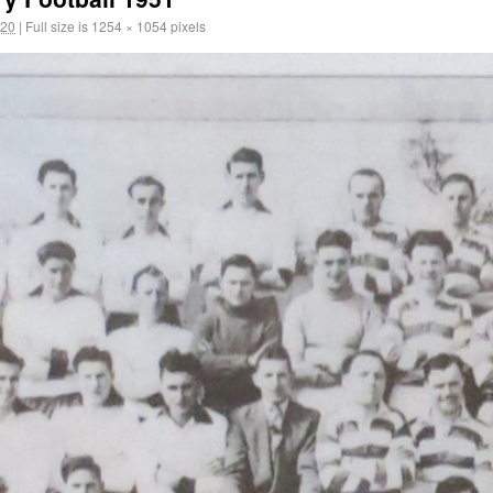
020
|
Full size is
1254 × 1054
pixels