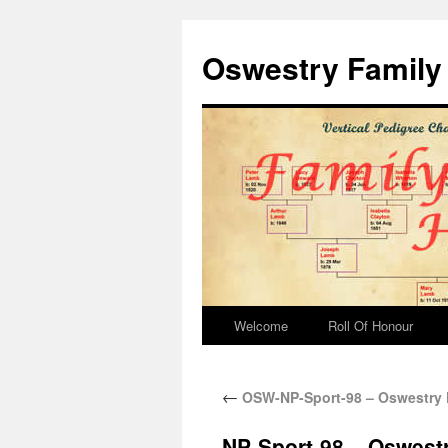
Oswestry Family 
Welcome
Roll Of Honour
←
OSW-NP-Sport-98 – Oswestry 
NP-Sport-98 – Oswestr