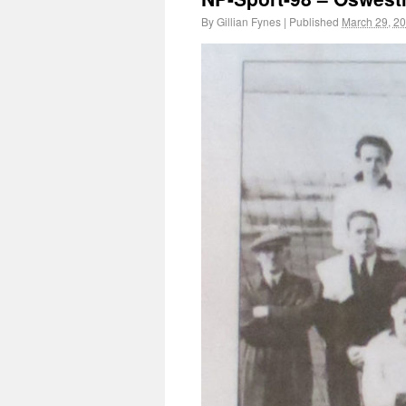
By
Gillian Fynes
|
Published
March 29, 2