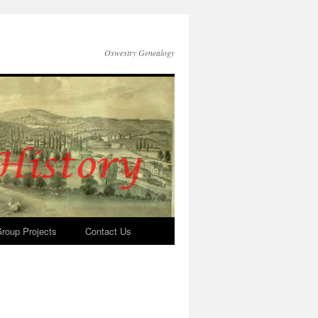
Oswestry Genealogy
roup Projects
Contact Us