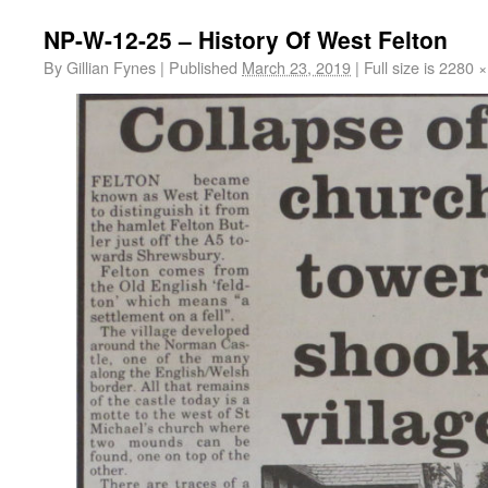
NP-W-12-25 – History Of West Felton
By
Gillian Fynes
|
Published
March 23, 2019
|
Full size is
2280 ×