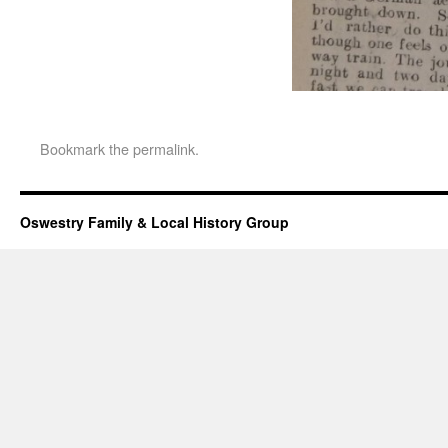
Bookmark the
permalink
.
Oswestry Family & Local History Group