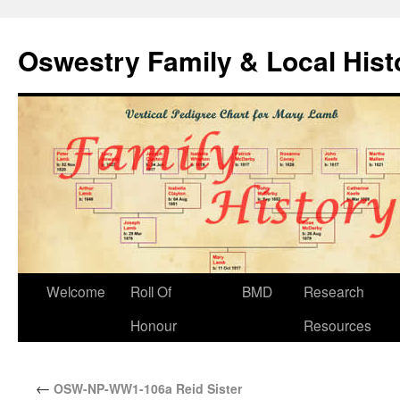
Oswestry Family & Local His
Welcome
Roll Of
BMD
Research
Honour
Resources
←
OSW-NP-WW1-106a Reid Sister