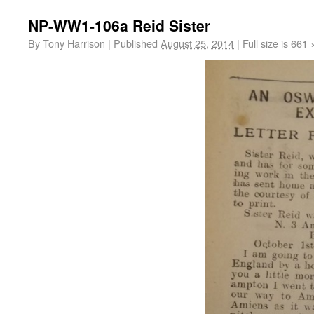
NP-WW1-106a Reid Sister
By
Tony Harrison
|
Published
August 25, 2014
|
Full size is
661 