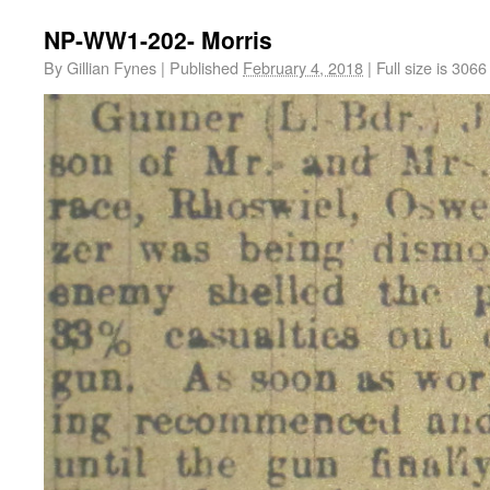
NP-WW1-202- Morris
By
Gillian Fynes
|
Published
February 4, 2018
|
Full size is
3066