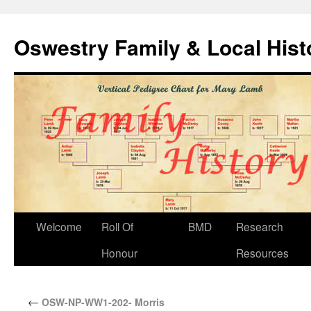
Oswestry Family & Local His
Welcome
Roll Of
BMD
Research
Honour
Resources
←
OSW-NP-WW1-202- Morris