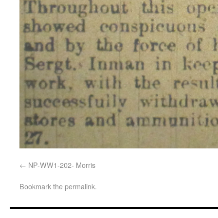
NP-WW1-202- Morris
Bookmark the
permalink
.