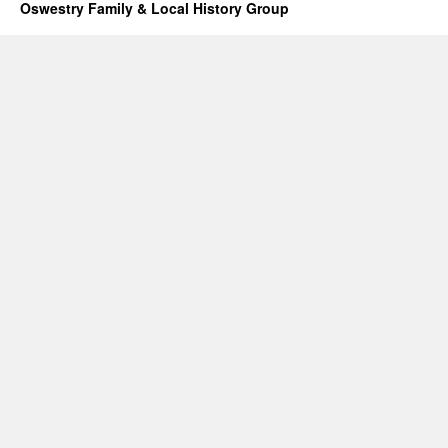
Oswestry Family & Local History Group