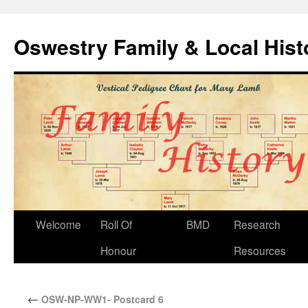
Oswestry Family & Local His
Welcome
Roll Of
BMD
Research
Honour
Resources
←
OSW-NP-WW1- Postcard 6