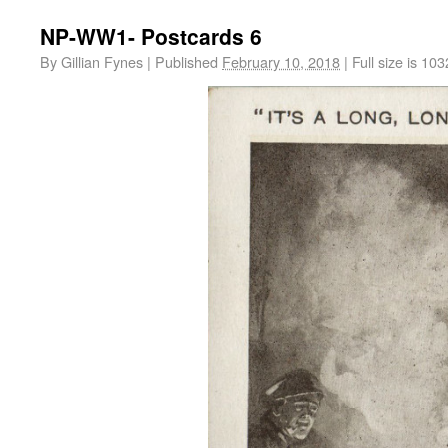
NP-WW1- Postcards 6
By
Gillian Fynes
|
Published
February 10, 2018
|
Full size is
103