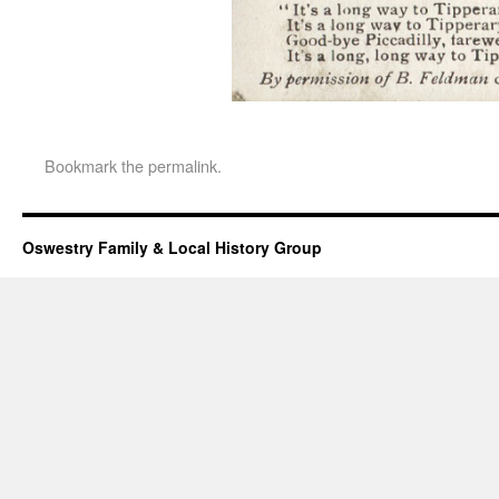
Bookmark the
permalink
.
Oswestry Family & Local History Group