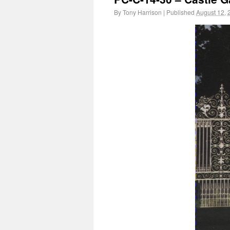
By
Tony Harrison
|
Published
August 12, 