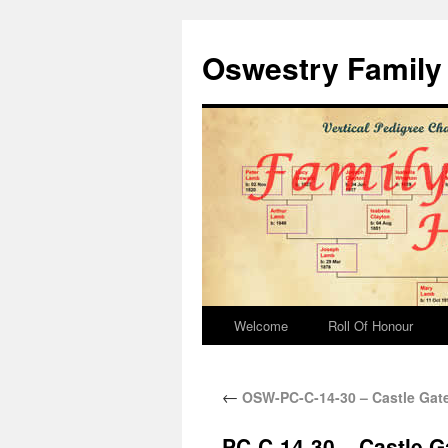
Oswestry Family 
Welcome
Roll Of Honour
←
OSW-PC-C-14-30 – Castle Gat
PC-C-14-30 – Castle G