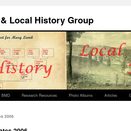
& Local History Group
BMD
Research Resources
Photo Albums
Articles
G
es 2006
ates 2006