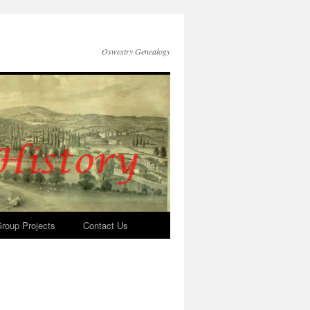
Oswestry Genealogy
roup Projects
Contact Us