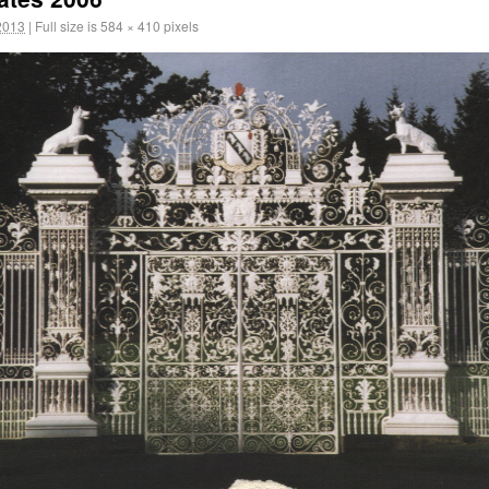
2013
|
Full size is
584 × 410
pixels