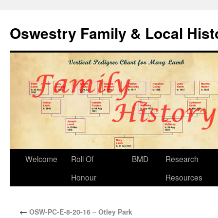
Oswestry Family & Local His
Welcome
Roll Of
BMD
Research
Honour
Resources
←
OSW-PC-E-8-20-16 – Otley Park