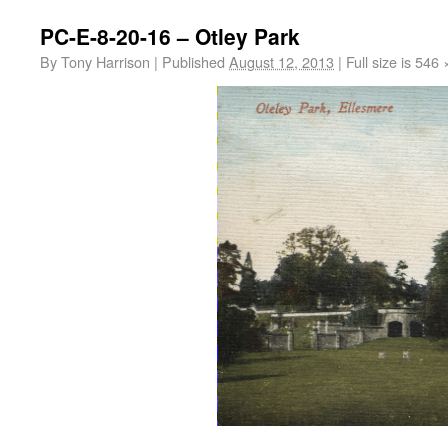
PC-E-8-20-16 – Otley Park
By
Tony Harrison
|
Published
August 12, 2013
|
Full size is
546 