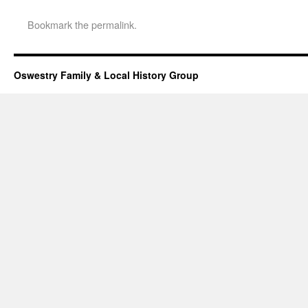
Bookmark the
permalink
.
Oswestry Family & Local History Group