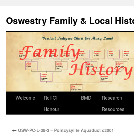
Oswestry Family & Local His
Welcome
Roll Of
BMD
Research
Honour
Resources
←
OSW-PC-L-38-3 – Pontcysyllte Aquaduct c2001