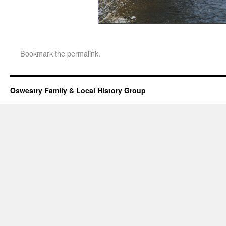
Bookmark the
permalink
.
Oswestry Family & Local History Group