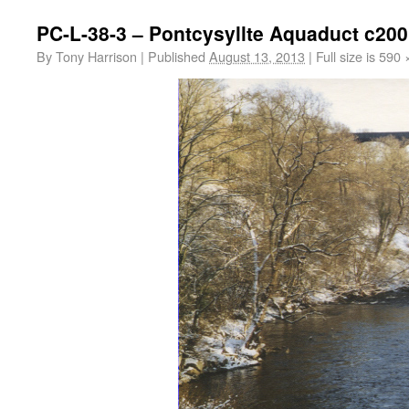
PC-L-38-3 – Pontcysyllte Aquaduct c20
By
Tony Harrison
|
Published
August 13, 2013
|
Full size is
590 