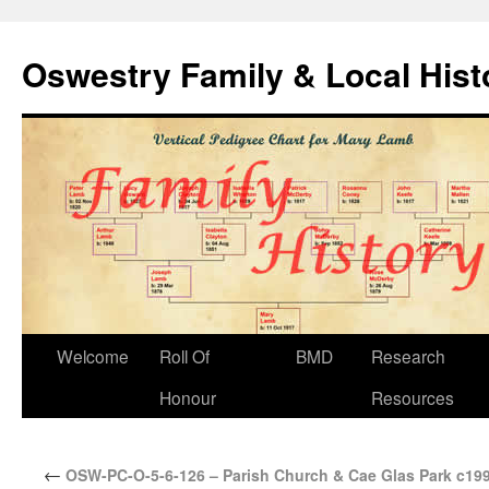
Oswestry Family & Local His
Welcome
Roll Of
BMD
Research
Honour
Resources
←
OSW-PC-O-5-6-126 – Parish Church & Cae Glas Park c199