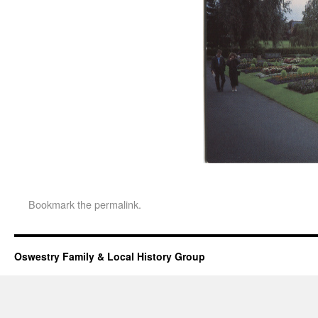
Bookmark the
permalink
.
Oswestry Family & Local History Group