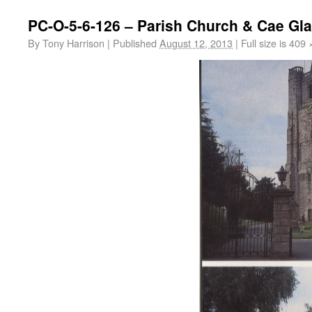
PC-O-5-6-126 – Parish Church & Cae Gla
By
Tony Harrison
|
Published
August 12, 2013
|
Full size is
409 