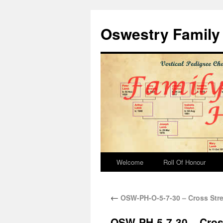
Oswestry Family 
Welcome
Roll Of Honour
←
OSW-PH-O-5-7-30 – Cross Stre
OSW-PH-5-7-30 – Cros