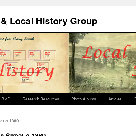
& Local History Group
BMD
Research Resources
Photo Albums
Articles
G
et c 1880
s Street c 1880