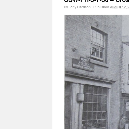
By
Tony Harrison
|
Published
August 12, 