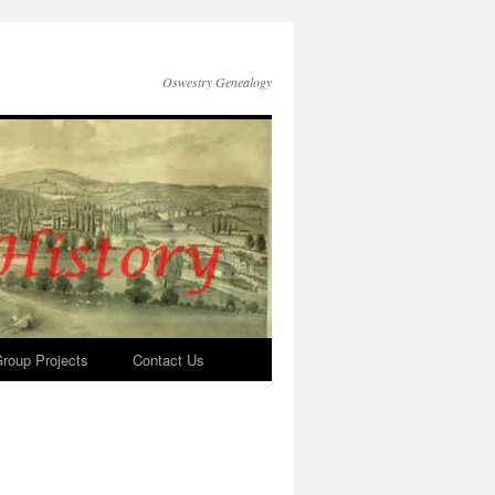
Oswestry Genealogy
roup Projects
Contact Us