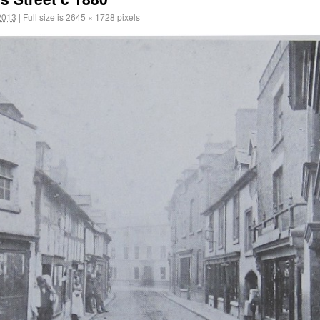
2013
|
Full size is
2645 × 1728
pixels