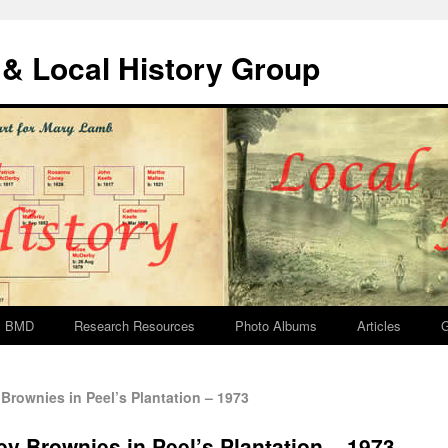
& Local History Group
BMD
Research Resources
Photo Albums
Articles
G
Brownies in Peel’s Plantation – 1973
ey Brownies in Peel’s Plantation – 1973