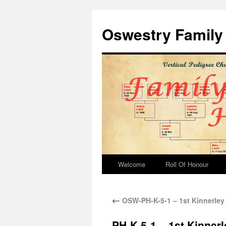
Oswestry Family 
Welcome
Roll Of Honour
←
OSW-PH-K-5-1 – 1st Kinnerley 
PH-K-5-1 – 1st Kinnerl