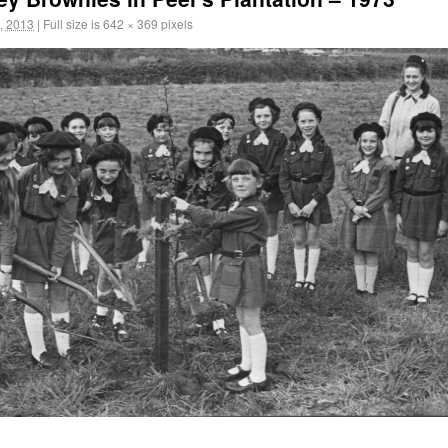
, 2013
|
Full size is
642 × 369
pixels