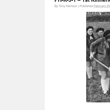
By
Tony Harrison
|
Published
February 20