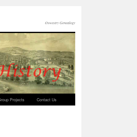
Oswestry Genealogy
roup Projects
Contact Us