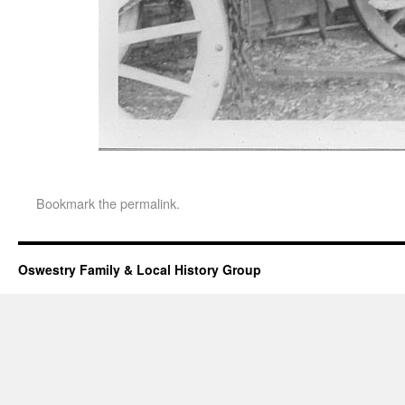
Bookmark the
permalink
.
Oswestry Family & Local History Group