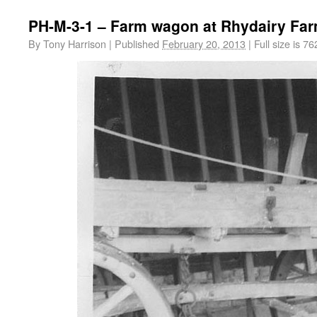
PH-M-3-1 – Farm wagon at Rhydairy Fa
By
Tony Harrison
|
Published
February 20, 2013
|
Full size is
76