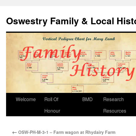
Oswestry Family & Local His
Welcome
Roll Of
BMD
Research
Honour
Resources
←
OSW-PH-M-3-1 – Farm wagon at Rhydairy Farm