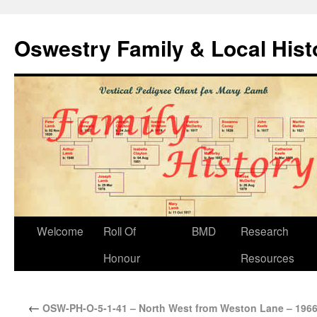
Oswestry Family & Local His
Welcome
Roll Of
BMD
Research
Honour
Resources
←
OSW-PH-O-5-1-41 – North West from Weston Lane – 196