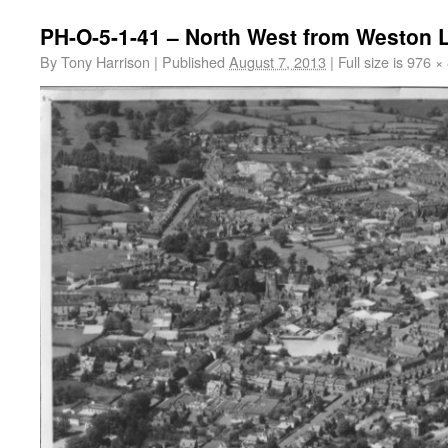
PH-O-5-1-41 – North West from Weston 
By
Tony Harrison
|
Published
August 7, 2013
|
Full size is
976 ×