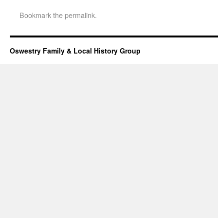
Bookmark the
permalink
.
Oswestry Family & Local History Group