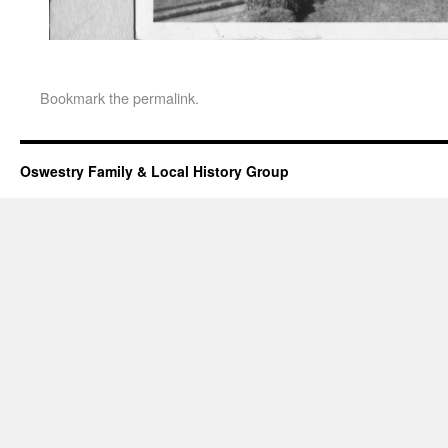
Bookmark the
permalink
.
Oswestry Family & Local History Group