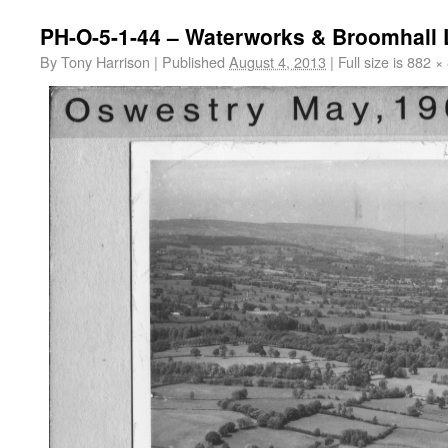
PH-O-5-1-44 – Waterworks & Broomhall 
By
Tony Harrison
|
Published
August 4, 2013
|
Full size is
882 ×