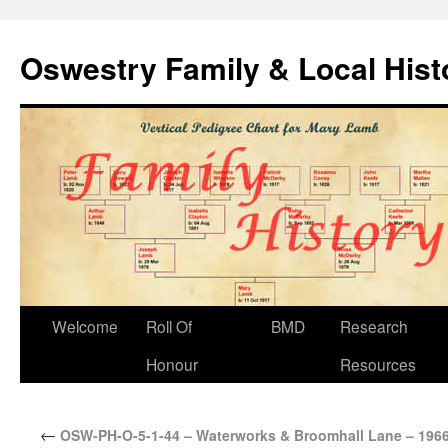
Oswestry Family & Local His
Welcome
Roll Of
BMD
Research
Honour
Resources
←
OSW-PH-O-5-1-44 – Waterworks & Broomhall Lane – 196