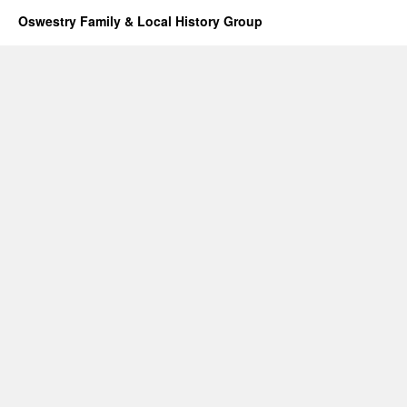
Oswestry Family & Local History Group