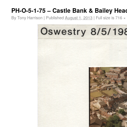
PH-O-5-1-75 – Castle Bank & Bailey Hea
By
Tony Harrison
|
Published
August 1, 2013
|
Full size is
716 ×