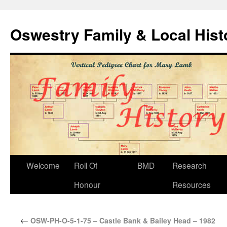
Oswestry Family & Local His
Welcome
Roll Of
BMD
Research
Honour
Resources
←
OSW-PH-O-5-1-75 – Castle Bank & Bailey Head – 1982