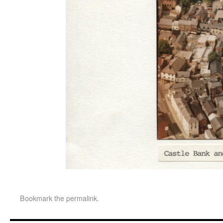
Bookmark the
permalink
.