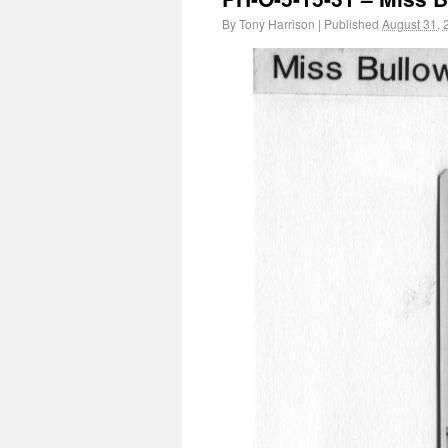
By
Tony Harrison
|
Published
August 31, 