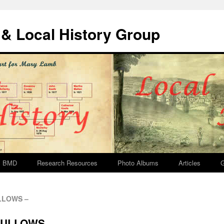
& Local History Group
BMD
Research Resources
Photo Albums
Articles
G
ULLOWS –
 BULLOWS –