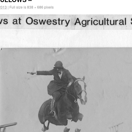
2013
|
Full size is
838 × 686
pixels