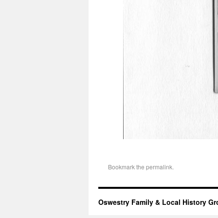
Bookmark the
permalink
.
Oswestry Family & Local History G