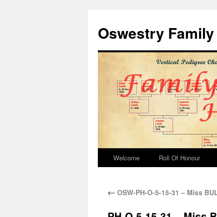
Oswestry Family 
Welcome
Roll Of Honour
←
OSW-PH-O-5-15-31 – Miss B
PH-O-5-15-31 – Miss