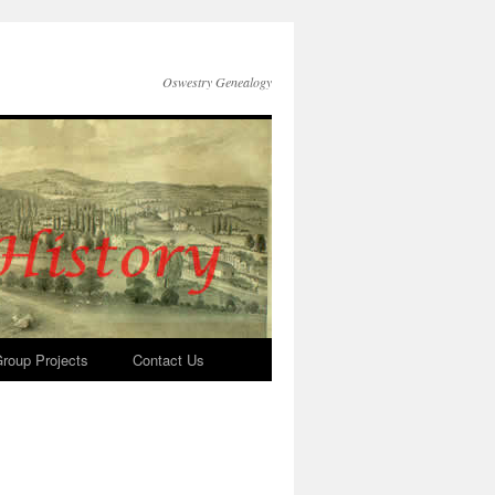
Oswestry Genealogy
roup Projects
Contact Us