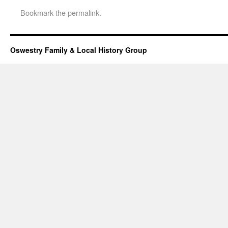
Bookmark the
permalink
.
Oswestry Family & Local History Group