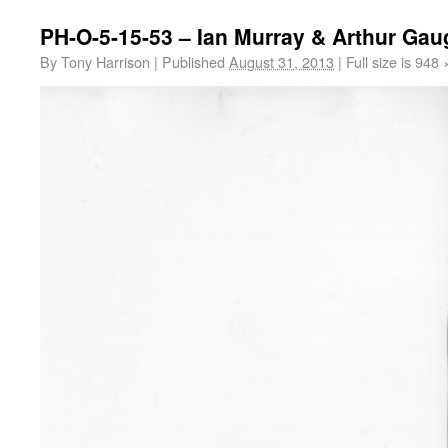
PH-O-5-15-53 – Ian Murray & Arthur Gau
By
Tony Harrison
|
Published
August 31, 2013
|
Full size is
948 