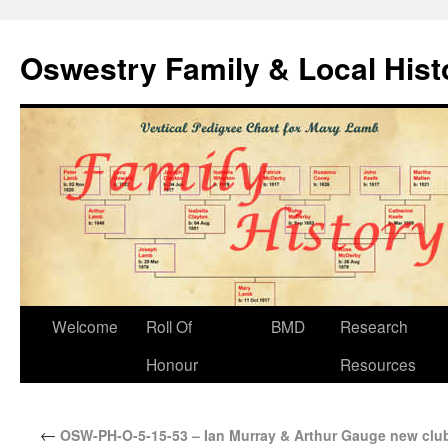
Oswestry Family & Local His
Welcome
Roll Of
BMD
Research
Honour
Resources
←
OSW-PH-O-5-15-53 – Ian Murray & Arthur Gauge new club