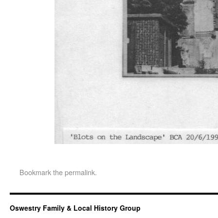
Bookmark the
permalink
.
Oswestry Family & Local History Group