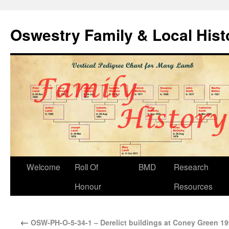
Oswestry Family & Local His
Welcome
Roll Of
BMD
Research
Honour
Resources
←
OSW-PH-O-5-34-1 – Derelict buildings at Coney Green 1