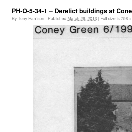
PH-O-5-34-1 – Derelict buildings at Con
By
Tony Harrison
|
Published
March 29, 2013
|
Full size is
756 ×