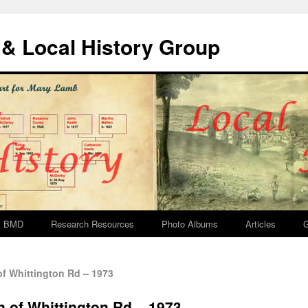
& Local History Group
BMD
Research Resources
Photo Albums
Articles
G
f Whittington Rd – 1973
n of Whittington Rd – 1973