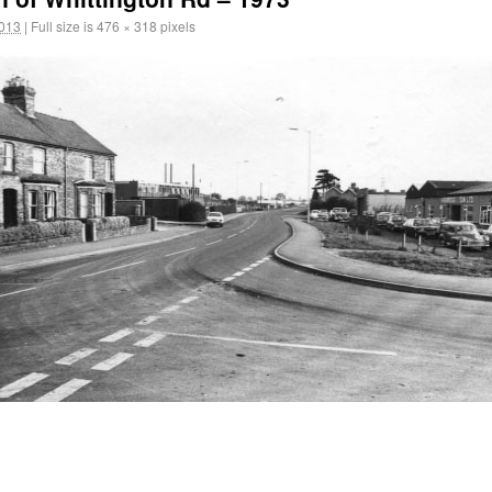
2013
|
Full size is
476 × 318
pixels