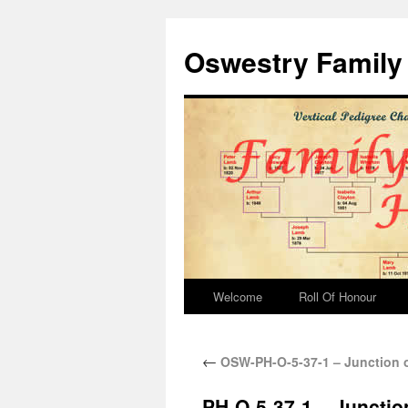
Oswestry Family 
Welcome
Roll Of Honour
←
OSW-PH-O-5-37-1 – Junction o
PH-O-5-37-1 – Junctio