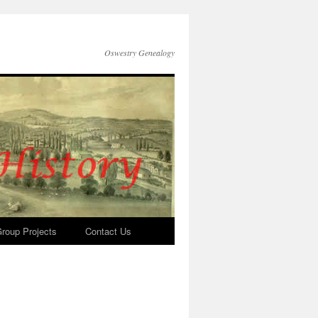
Oswestry Genealogy
roup Projects
Contact Us