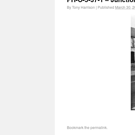
By
Tony Harrison
|
Published
March 30, 
Bookmark the
permalink
.