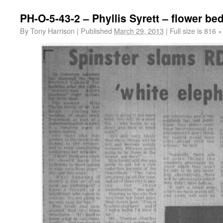
PH-O-5-43-2 – Phyllis Syrett – flower be
By
Tony Harrison
|
Published
March 29, 2013
|
Full size is
816 ×