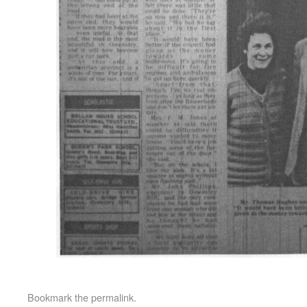
Bookmark the
permalink
.