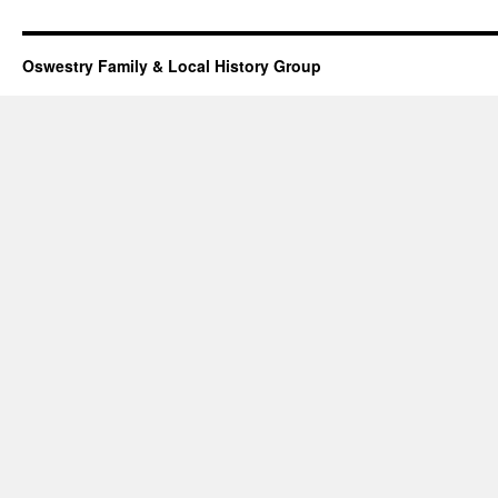
Oswestry Family & Local History Group