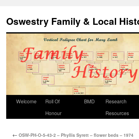
Oswestry Family & Local His
Welcome
Roll Of
BMD
Research
Honour
Resources
←
OSW-PH-O-5-43-2 – Phyllis Syrett – flower beds – 1974